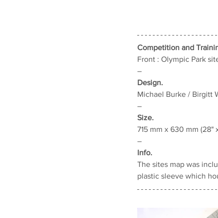
Competition and Traini
Front : Olympic Park site
–
Design.
Michael Burke / Birgitt 
–
Size.
715 mm x 630 mm (28" 
–
Info.
The sites map was includ
plastic sleeve which ho