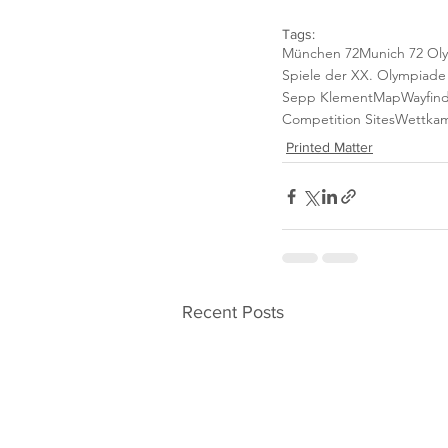
Tags:
München 72
Munich 72 Ol
Spiele der XX. Olympiad
Sepp Klement
Map
Wayfin
Competition Sites
Wettkam
Printed Matter
Recent Posts