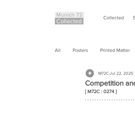
Munich 72
Collected
Co
ll
ected
All
Posters
Printed Matter
M72C
Jul 22, 2025
Philately
Other
Case S
Competition and
[ M72C : 0274 ]