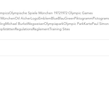
ympics
Olympische Spiele München 1972
1972 Olympic Games
e München
Otl Aicher
Logo
Emblem
Blue
Blau
Green
Piktogramm
Pictogram
ding
Michael Burke
Wegweiser
Olympiapark
Olympic Park
Karte
Paul Simon
pfstätten
Regulations
Reglement
Training Sites