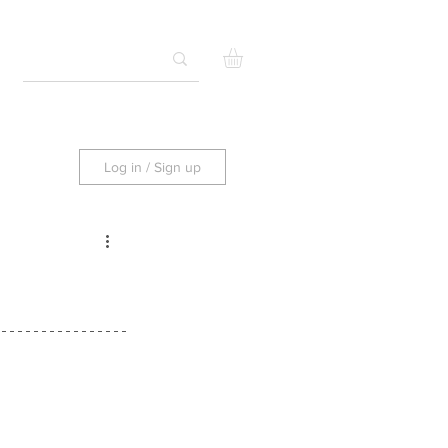
Log in / Sign up