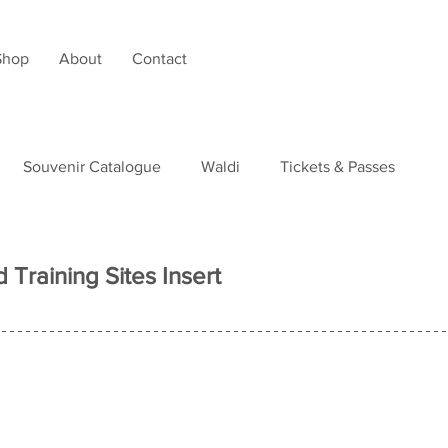
Shop
About
Contact
Souvenir Catalogue
Waldi
Tickets & Passes
tudies
 Training Sites Insert