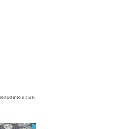
erted into a clear 