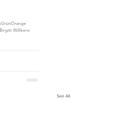
s
Grün
Orange
Birgitt Willikens
See All