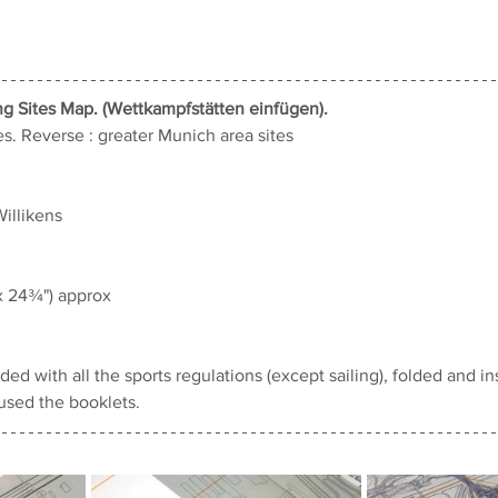
ng Sites Map. (Wettkampfstätten 
einfügen).
s. 
Reverse : greater Munich area sites
Willikens
x 24¾") approx
ed with all the sports regulations (except sailing), folded and ins
used the booklets.