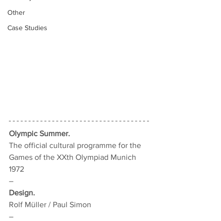
Other
Case Studies
Olympic Summer.
The official cultural programme for the 
Games of the XXth Olympiad Munich 
1972
–
Design.
Rolf Müller / Paul Simon
–