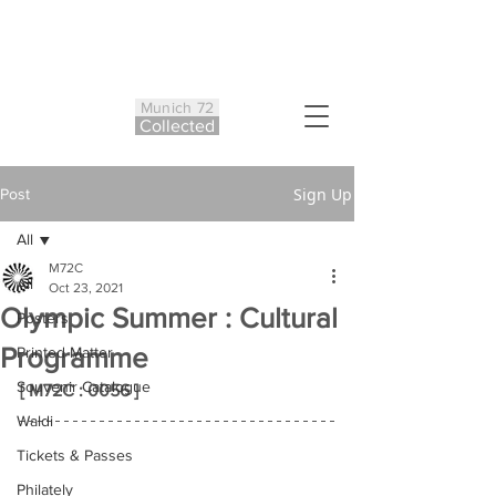
Munich 72
Co
ll
ected
Sign Up
Post
All
M72C
All
Oct 23, 2021
Olympic Summer : Cultural
Posters
Programme
Printed Matter
Souvenir Catalogue
[ M72C : 0056 ]
Waldi
Tickets & Passes
Philately