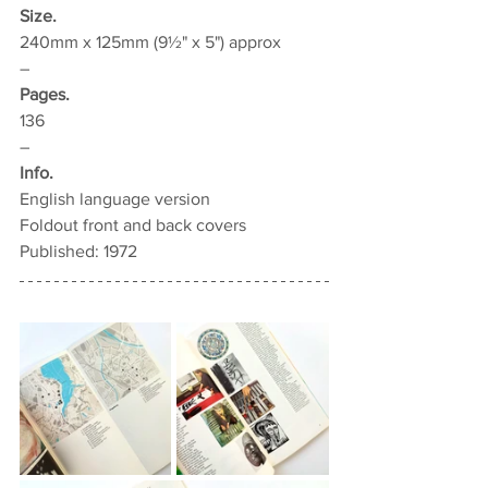
Size.
240mm x 125mm (9½" x 5") approx
–
Pages.
136
–
Info.
English language version
Foldout front and back covers
Published: 1972