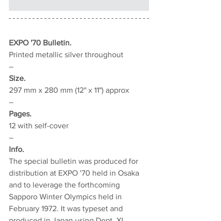
EXPO '70 Bulletin.
Printed metallic silver throughout
–
Size.
297 mm x 280 mm (12" x 11") approx
–
Pages.
12 with self-cover
–
Info.
The special bulletin was produced for 
distribution at EXPO '70 held in Osaka 
and to leverage the forthcoming 
Sapporo Winter Olympics held in 
February 1972. It was typeset and 
produced in Japan using Dept. XI 