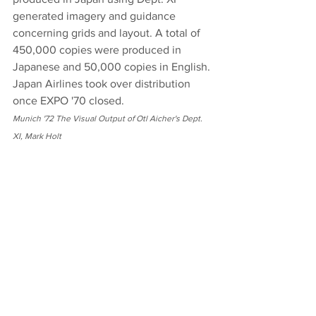
generated imagery and guidance 
concerning grids and layout. A total of 
450,000 copies were produced in 
Japanese and 50,000 copies in English. 
Japan Airlines took over distribution 
once EXPO '70 closed.
Munich '72 The Visual Output of Otl Aicher's Dept. 
XI, Mark Holt