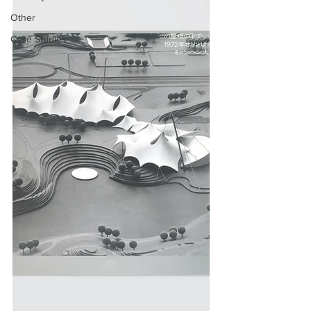
Other
Case Studies