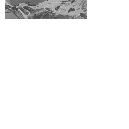
Tags:
München 72
Munich 72 Olympics
Olympische Spiele München 1972
1972 Olympic Games
Spiele der XX. Olympiade München
Otl Aicher
Logo
StrahlenSpirale
Emblem
White
Weiß
Silver
Silber
Drucksache
Printed Matter
Bulletin
Language Variant
Sprachvariante
Japanese
Japanisch
Japan
Expo ’70
Printed Matter