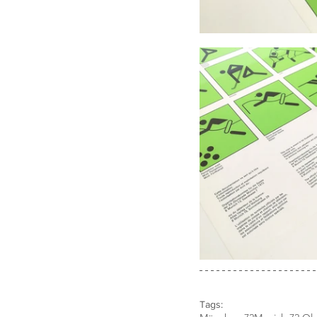
Tags: