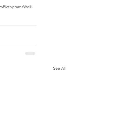
mm
Pictograms
Weiß
See All