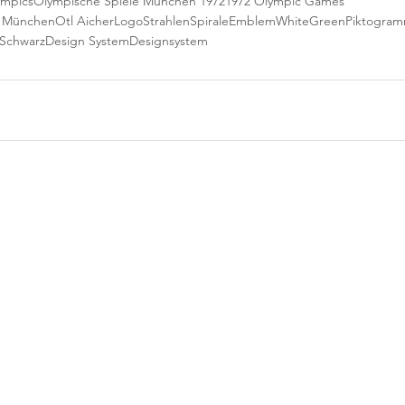
ympics
Olympische Spiele München 1972
1972 Olympic Games
e München
Otl Aicher
Logo
StrahlenSpirale
Emblem
White
Green
Piktogra
Schwarz
Design System
Designsystem