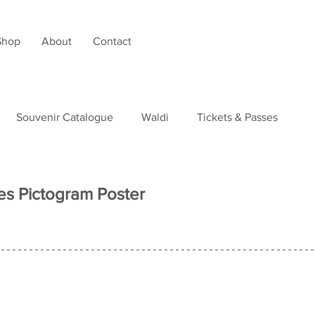
Shop
About
Contact
Souvenir Catalogue
Waldi
Tickets & Passes
tudies
nes Pictogram Poster