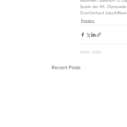
München 72
Munich 72 Ol
Spiele der XX. Olympiad
Grün
Gerhard Joksch
Black
Posters
Recent Posts