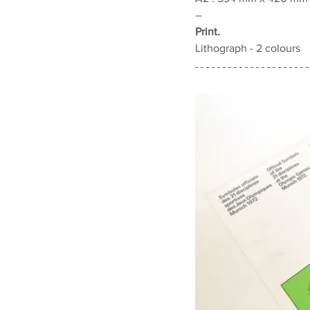
–
Print.
Lithograph - 2 colours