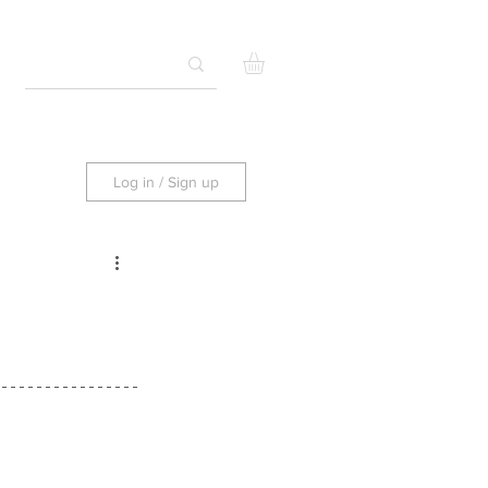
Log in / Sign up