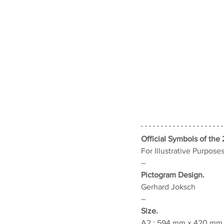
Official Symbols of the 
For Illustrative Purpose
–
Pictogram Design.
Gerhard Joksch
–
Size.
A2 : 594 mm x 420 mm (