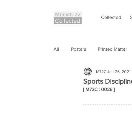
Munich 72
Collected
Co
ll
ected
All
Posters
Printed Matter
M72C
Jan 26, 2021
Philately
Other
Case S
Sports Discipli
[ M72C : 0026 ]