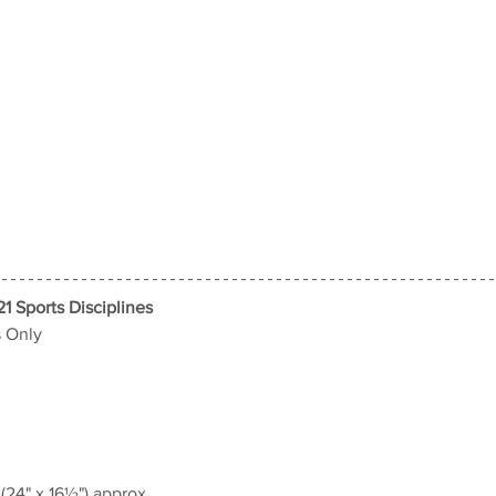
21 Sports Disciplines
s Only
24" x 16½") approx