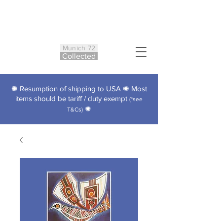
Munich 72
Co
ll
ected
✺ Resumption of shipping to USA ✺ Most
items should be tariff / duty exempt
(*see
✺
T&Cs)