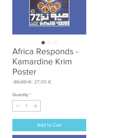
Africa Responds -
Kamardine Krim
Poster
Regular
Sale
 30,00 € 
27,00 €
Price
Price
Quantity
*
Add to Cart