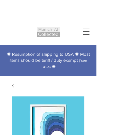
Munich 72
Co
ll
ected
✺ Resumption of shipping to USA ✺ Most
items should be tariff / duty exempt
(*see
✺
T&Cs)