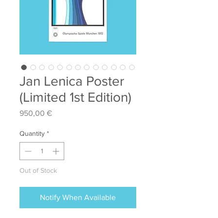
Jan Lenica Poster
(Limited 1st Edition)
Price
950,00 €
Quantity
*
Out of Stock
Notify When Available