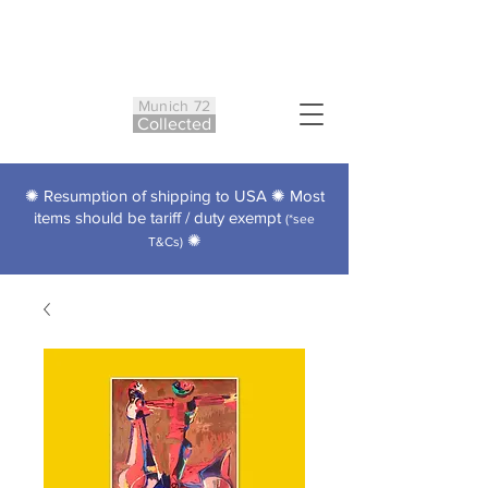
Munich 72
Co
ll
ected
✺ Resumption of shipping to USA ✺ Most
items should be tariff / duty exempt
(*see
✺
T&Cs)