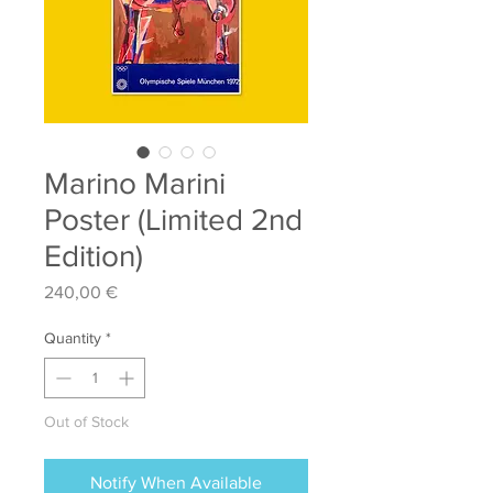
Marino Marini
Poster (Limited 2nd
Edition)
Price
240,00 €
Quantity
*
Out of Stock
Notify When Available