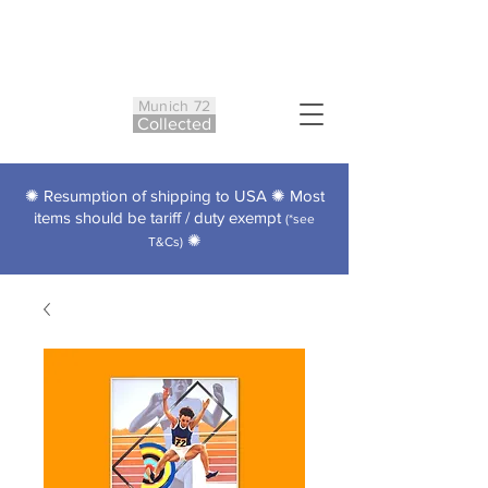
Munich 72
Co
ll
ected
✺ Resumption of shipping to USA ✺ Most
items should be tariff / duty exempt
(*see
✺
T&Cs)