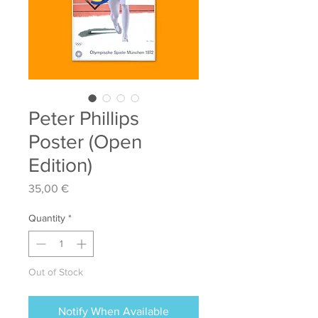
Peter Phillips
Poster (Open
Edition)
Price
35,00 €
Quantity
*
Out of Stock
Notify When Available